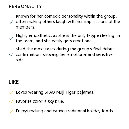
PERSONALITY
Known for her comedic personality within the group,
often making others laugh with her impressions of the
members.
Highly empathetic, as she is the only F-type (feeling) in
the team, and she easily gets emotional.
Shed the most tears during the group’s final debut
confirmation, showing her emotional and sensitive
side.
LIKE
Loves wearing SPAO Muji Tiger pajamas.
Favorite color is sky blue.
Enjoys making and eating traditional holiday foods.