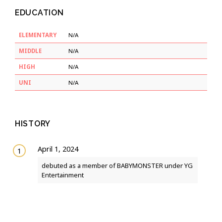
EDUCATION
ELEMENTARY
N/A
MIDDLE
N/A
HIGH
N/A
UNI
N/A
HISTORY
April 1, 2024
debuted as a member of BABYMONSTER under YG
Entertainment