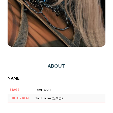
ABOUT
NAME
STAGE
Rami (라미)
BIRTH / REAL
Shin Haram (신하람)