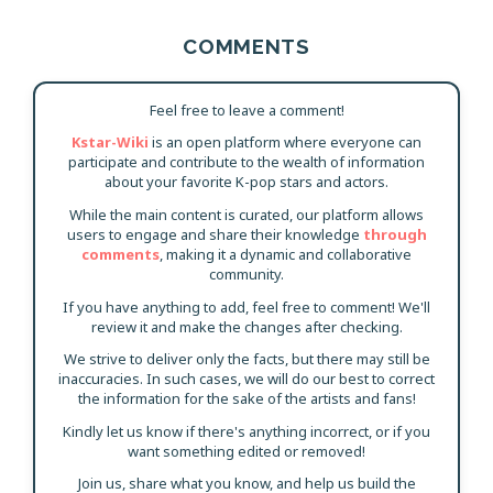
COMMENTS
Feel free to leave a comment!
Kstar-Wiki
is an open platform where everyone can
participate and contribute to the wealth of information
about your favorite K-pop stars and actors.
While the main content is curated, our platform allows
users to engage and share their knowledge
through
comments
, making it a dynamic and collaborative
community.
If you have anything to add, feel free to comment! We'll
review it and make the changes after checking.
We strive to deliver only the facts, but there may still be
inaccuracies. In such cases, we will do our best to correct
the information for the sake of the artists and fans!
Kindly let us know if there's anything incorrect, or if you
want something edited or removed!
Join us, share what you know, and help us build the