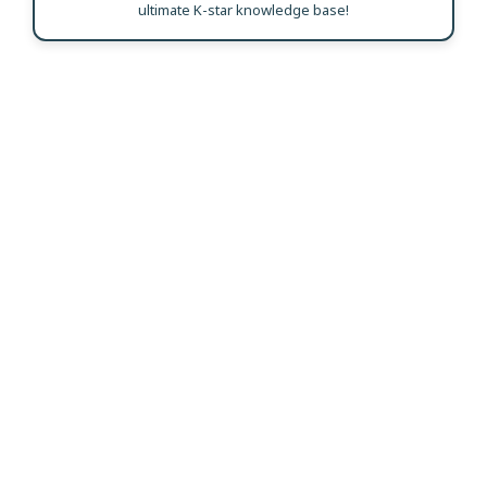
ultimate K-star knowledge base!