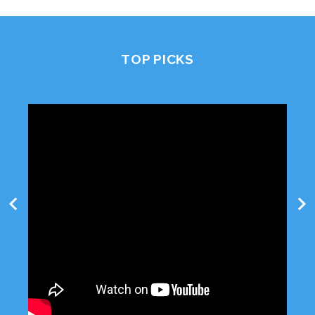
TOP PICKS
chevron_left
chevron_right