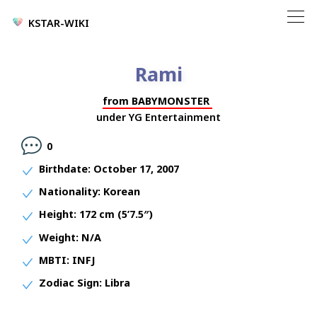
KSTAR-WIKI
Rami
from
BABYMONSTER
under
YG Entertainment
0
Birthdate:
October 17, 2007
Nationality:
Korean
Height:
172 cm (5’7.5″)
Weight:
N/A
MBTI:
INFJ
Zodiac Sign:
Libra