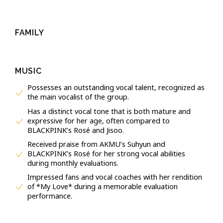
FAMILY
MUSIC
Possesses an outstanding vocal talent, recognized as
the main vocalist of the group.
Has a distinct vocal tone that is both mature and
expressive for her age, often compared to
BLACKPINK’s Rosé and Jisoo.
Received praise from AKMU’s Suhyun and
BLACKPINK’s Rosé for her strong vocal abilities
during monthly evaluations.
Impressed fans and vocal coaches with her rendition
of *My Love* during a memorable evaluation
performance.