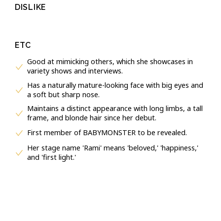
DISLIKE
ETC
Good at mimicking others, which she showcases in
variety shows and interviews.
Has a naturally mature-looking face with big eyes and
a soft but sharp nose.
Maintains a distinct appearance with long limbs, a tall
frame, and blonde hair since her debut.
First member of BABYMONSTER to be revealed.
Her stage name 'Rami' means 'beloved,' 'happiness,'
and 'first light.'