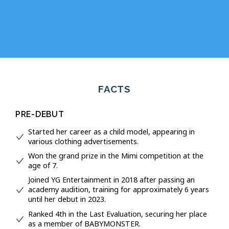
FACTS
PRE-DEBUT
Started her career as a child model, appearing in
various clothing advertisements.
Won the grand prize in the Mimi competition at the
age of 7.
Joined YG Entertainment in 2018 after passing an
academy audition, training for approximately 6 years
until her debut in 2023.
Ranked 4th in the Last Evaluation, securing her place
as a member of BABYMONSTER.