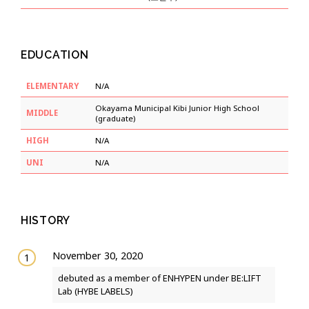
EDUCATION
ELEMENTARY
N/A
Okayama Municipal Kibi Junior High School
MIDDLE
(graduate)
HIGH
N/A
UNI
N/A
HISTORY
November 30, 2020
debuted as a member of ENHYPEN under BE:LIFT
Lab (HYBE LABELS)