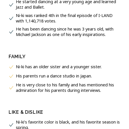
He started dancing at a very young age and learned
Jazz and Ballet.
Ni-ki was ranked 4th in the final episode of I-LAND
with 1,140,718 votes.
He has been dancing since he was 3 years old, with
Michael Jackson as one of his early inspirations.
FAMILY
Ni-ki has an older sister and a younger sister.
His parents run a dance studio in Japan.
He is very close to his family and has mentioned his
admiration for his parents during interviews.
LIKE & DISLIKE
Ni-ki’s favorite color is black, and his favorite season is
spring.