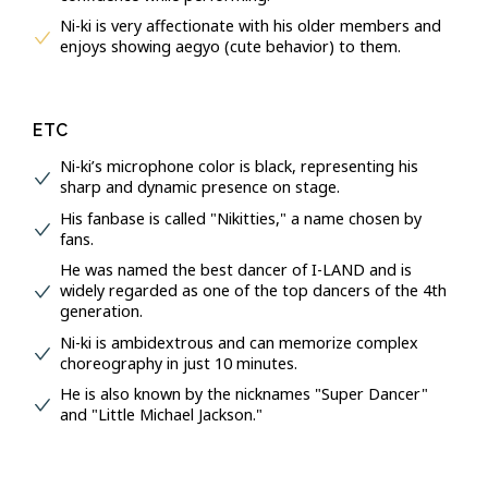
Ni-ki is very affectionate with his older members and
enjoys showing aegyo (cute behavior) to them.
ETC
Ni-ki’s microphone color is black, representing his
sharp and dynamic presence on stage.
His fanbase is called "Nikitties," a name chosen by
fans.
He was named the best dancer of I-LAND and is
widely regarded as one of the top dancers of the 4th
generation.
Ni-ki is ambidextrous and can memorize complex
choreography in just 10 minutes.
He is also known by the nicknames "Super Dancer"
and "Little Michael Jackson."