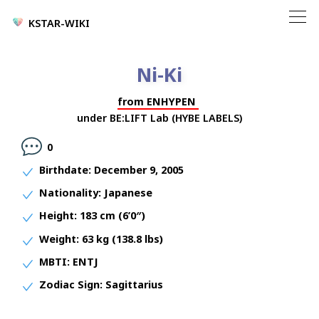
KSTAR-WIKI
Ni-Ki
from
ENHYPEN
under
BE:LIFT Lab (HYBE LABELS)
0
Birthdate:
December 9, 2005
Nationality:
Japanese
Height:
183 cm (6’0″)
Weight:
63 kg (138.8 lbs)
MBTI:
ENTJ
Zodiac Sign:
Sagittarius