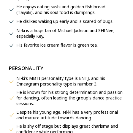
He enjoys eating sushi and golden fish bread
(Taiyaki), and his soul food is dumplings.
He dislikes waking up early and is scared of bugs.
Ni-ki is a huge fan of Michael Jackson and SHINee,
especially Key.
His favorite ice cream flavor is green tea.
PERSONALITY
Ni-ki’s MBTI personality type is ENTJ, and his
Enneagram personality type is number 3.
He is known for his strong determination and passion
for dancing, often leading the group’s dance practice
sessions.
Despite his young age, Ni-ki has a very professional
and mature attitude towards dancing.
He is shy off stage but displays great charisma and
confidence while performing.