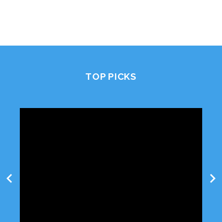
TOP PICKS
chevron_left
chevron_right