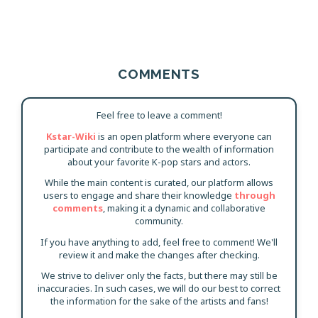
COMMENTS
Feel free to leave a comment!
Kstar-Wiki
is an open platform where everyone can
participate and contribute to the wealth of information
about your favorite K-pop stars and actors.
While the main content is curated, our platform allows
users to engage and share their knowledge
through
comments
, making it a dynamic and collaborative
community.
If you have anything to add, feel free to comment! We'll
review it and make the changes after checking.
We strive to deliver only the facts, but there may still be
inaccuracies. In such cases, we will do our best to correct
the information for the sake of the artists and fans!