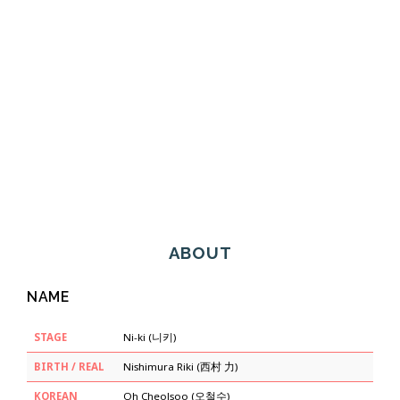
ABOUT
NAME
STAGE
Ni-ki (니키)
BIRTH / REAL
Nishimura Riki (西村 力)
KOREAN
Oh Cheolsoo (오철수)