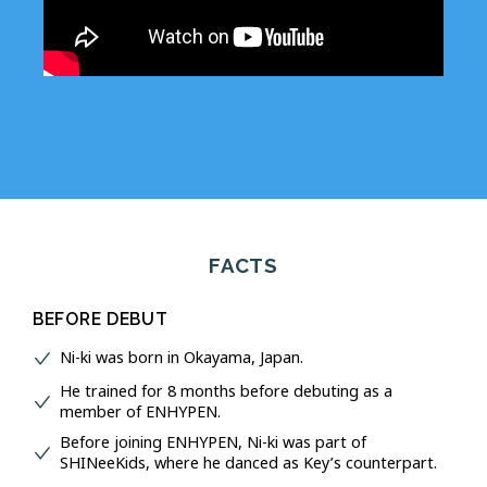
FACTS
BEFORE DEBUT
Ni-ki was born in Okayama, Japan.
He trained for 8 months before debuting as a
member of ENHYPEN.
Before joining ENHYPEN, Ni-ki was part of
SHINeeKids, where he danced as Key’s counterpart.