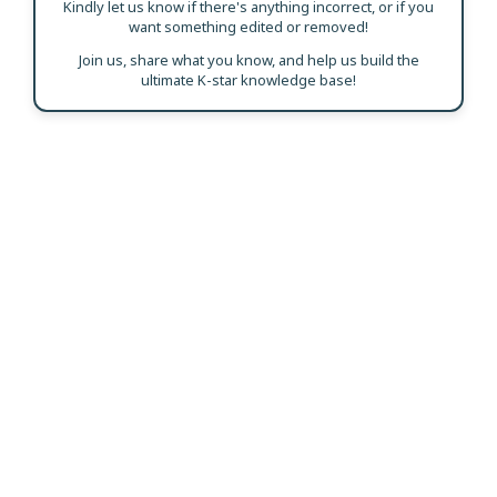
Kindly let us know if there's anything incorrect, or if you
want something edited or removed!
Join us, share what you know, and help us build the
ultimate K-star knowledge base!