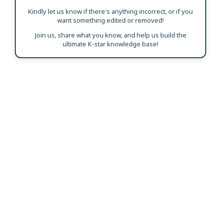
Kindly let us know if there's anything incorrect, or if you
want something edited or removed!
Join us, share what you know, and help us build the
ultimate K-star knowledge base!