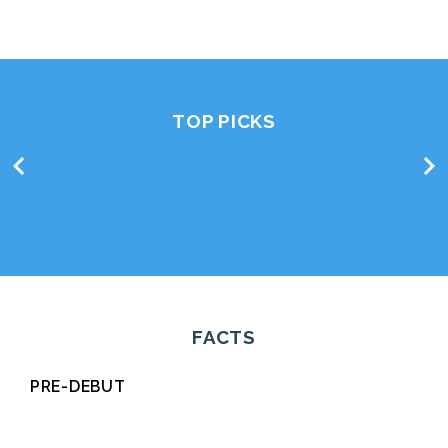
TOP PICKS
chevron_left
chevron_right
FACTS
PRE-DEBUT