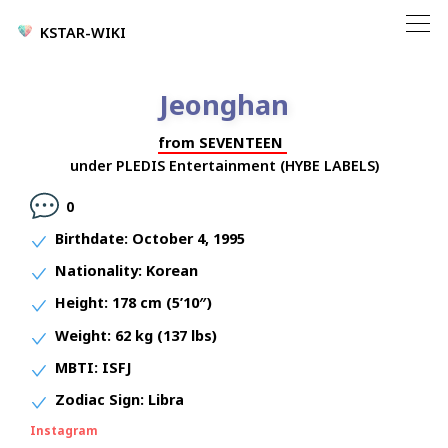
KSTAR-WIKI
Jeonghan
from
SEVENTEEN
under
PLEDIS Entertainment (HYBE LABELS)
0
Birthdate:
October 4, 1995
Nationality:
Korean
Height:
178 cm (5’10″)
Weight:
62 kg (137 lbs)
MBTI:
ISFJ
Zodiac Sign:
Libra
Instagram