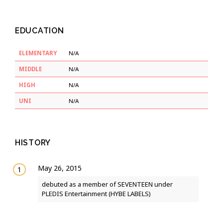
EDUCATION
ELEMENTARY
N/A
MIDDLE
N/A
HIGH
N/A
UNI
N/A
HISTORY
May 26, 2015
debuted as a member of SEVENTEEN under
PLEDIS Entertainment (HYBE LABELS)