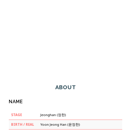
ABOUT
NAME
STAGE
Jeonghan (정한)
BIRTH / REAL
Yoon Jeong Han (윤정한)