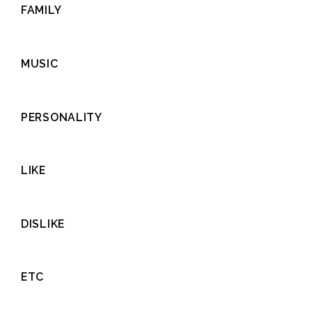
FAMILY
MUSIC
PERSONALITY
LIKE
DISLIKE
ETC