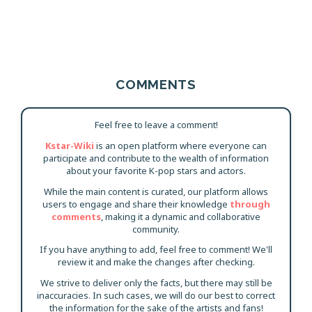
COMMENTS
Feel free to leave a comment!
Kstar-Wiki
is an open platform where everyone can
participate and contribute to the wealth of information
about your favorite K-pop stars and actors.
While the main content is curated, our platform allows
users to engage and share their knowledge
through
comments
, making it a dynamic and collaborative
community.
If you have anything to add, feel free to comment! We'll
review it and make the changes after checking.
We strive to deliver only the facts, but there may still be
inaccuracies. In such cases, we will do our best to correct
the information for the sake of the artists and fans!