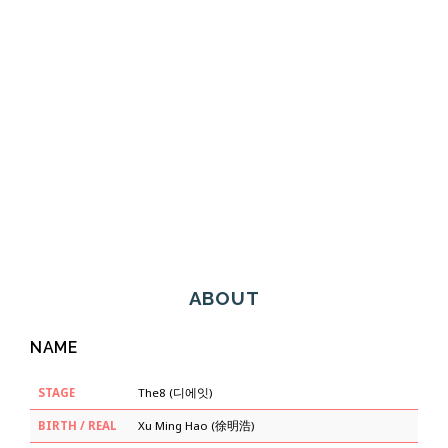
ABOUT
NAME
STAGE
The8 (디에잇)
BIRTH / REAL
Xu Ming Hao (徐明浩)