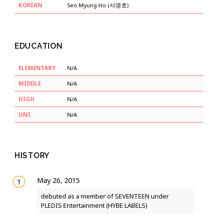
KOREAN
Seo Myung Ho (서명호)
EDUCATION
ELEMENTARY
N/A
MIDDLE
N/A
HIGH
N/A
UNI
N/A
HISTORY
May 26, 2015
debuted as a member of SEVENTEEN under
PLEDIS Entertainment (HYBE LABELS)