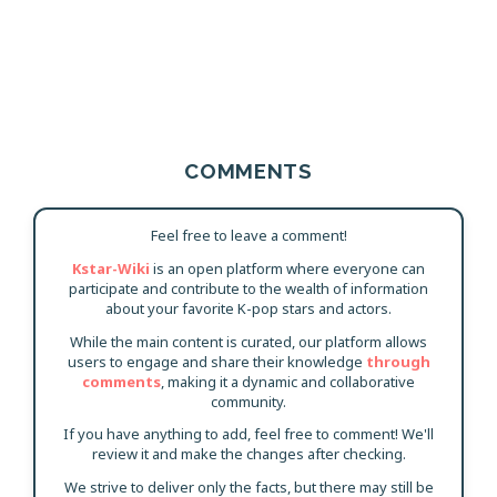
COMMENTS
Feel free to leave a comment!
Kstar-Wiki
is an open platform where everyone can
participate and contribute to the wealth of information
about your favorite K-pop stars and actors.
While the main content is curated, our platform allows
users to engage and share their knowledge
through
comments
, making it a dynamic and collaborative
community.
If you have anything to add, feel free to comment! We'll
review it and make the changes after checking.
We strive to deliver only the facts, but there may still be