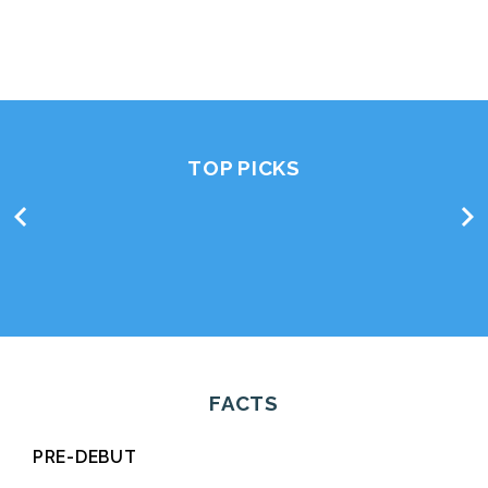
TOP PICKS
chevron_left
chevron_right
FACTS
PRE-DEBUT