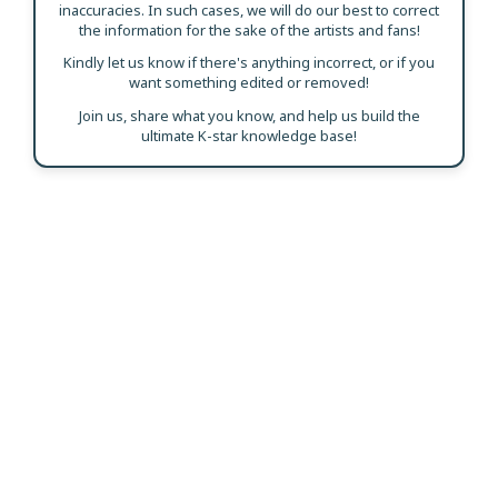
inaccuracies. In such cases, we will do our best to correct
the information for the sake of the artists and fans!
Kindly let us know if there's anything incorrect, or if you
want something edited or removed!
Join us, share what you know, and help us build the
ultimate K-star knowledge base!