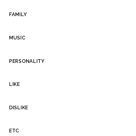
FAMILY
MUSIC
PERSONALITY
LIKE
DISLIKE
ETC