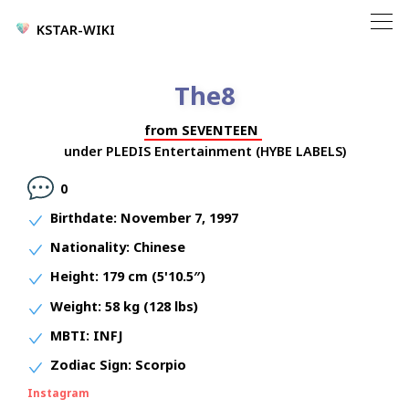
KSTAR-WIKI
The8
from
SEVENTEEN
under
PLEDIS Entertainment (HYBE LABELS)
0
Birthdate:
November 7, 1997
Nationality:
Chinese
Height:
179 cm (5'10.5″)
Weight:
58 kg (128 lbs)
MBTI:
INFJ
Zodiac Sign:
Scorpio
Instagram