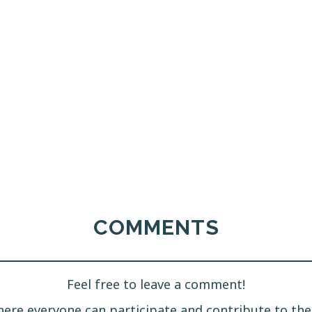
COMMENTS
Feel free to leave a comment!
ere everyone can participate and contribute to the