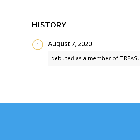
HISTORY
August 7, 2020
debuted as a member of TREASU