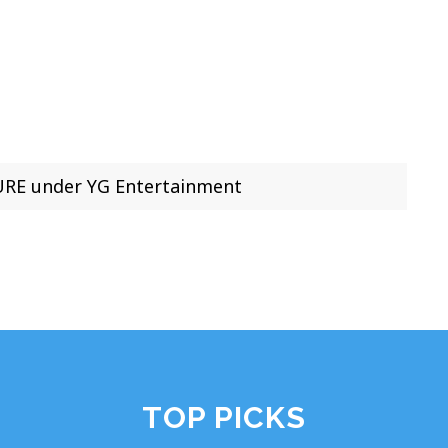
RE under YG Entertainment
TOP PICKS