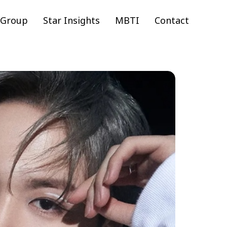
 Group
Star Insights
MBTI
Contact