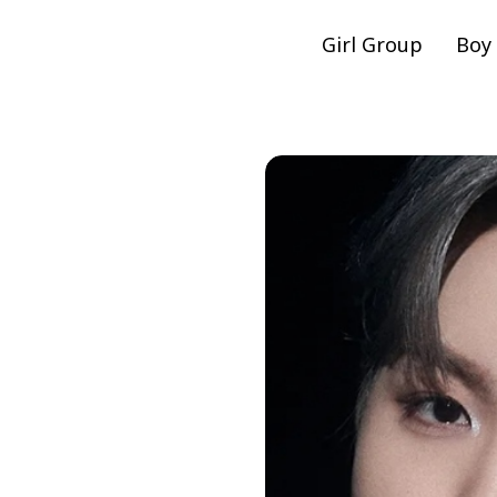
Girl Group
Boy