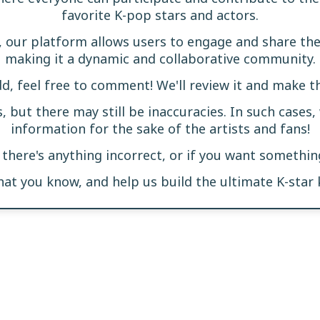
favorite K-pop stars and actors.
, our platform allows users to engage and share t
making it a dynamic and collaborative community.
dd, feel free to comment! We'll review it and make t
s, but there may still be inaccuracies. In such cases,
information for the sake of the artists and fans!
f there's anything incorrect, or if you want somethi
what you know, and help us build the ultimate K-star