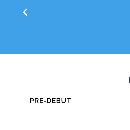
chevron_left
PRE-DEBUT