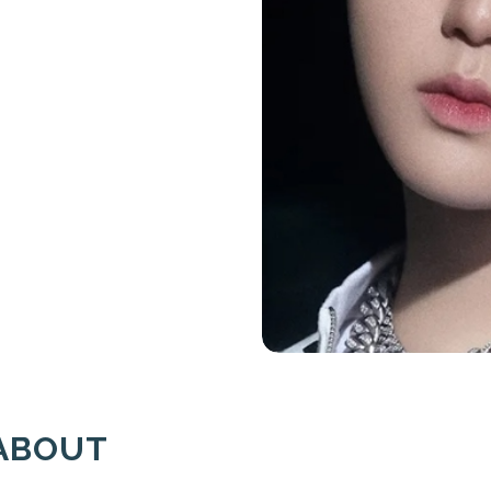
ABOUT