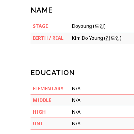
NAME
STAGE
Doyoung (도영)
BIRTH / REAL
Kim Do Young (김도영)
EDUCATION
ELEMENTARY
N/A
MIDDLE
N/A
HIGH
N/A
UNI
N/A