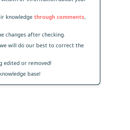
heir knowledge
through comments
,
he changes after checking.
 we will do our best to correct the
ng edited or removed!
 knowledge base!