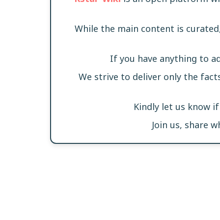
While the main content is curated
If you have anything to a
We strive to deliver only the fact
Kindly let us know i
Join us, share 