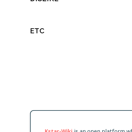
ETC
Kstar-Wiki
is an open platform wh