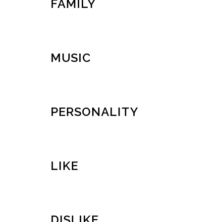
FAMILY
MUSIC
PERSONALITY
LIKE
DISLIKE