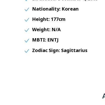
Nationality:
Korean
Height:
177cm
Weight:
N/A
MBTI:
ENTJ
Zodiac Sign:
Sagittarius