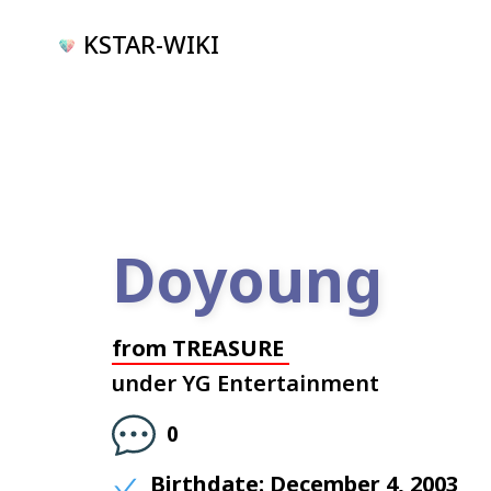
KSTAR-WIKI
Doyoung
from
TREASURE
under
YG Entertainment
0
Birthdate:
December 4, 2003