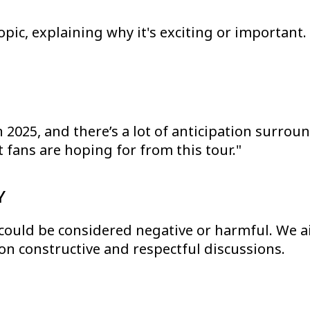
topic, explaining why it's exciting or importan
 2025, and there’s a lot of anticipation surround
 fans are hoping for from this tour."
Y
 could be considered negative or harmful. We ai
on constructive and respectful discussions.