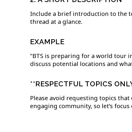
Include a brief introduction to the 
thread at a glance.
EXAMPLE
"BTS is preparing for a world tour in
discuss potential locations and what
**RESPECTFUL TOPICS ONL
Please avoid requesting topics that
engaging community, so let’s focus 