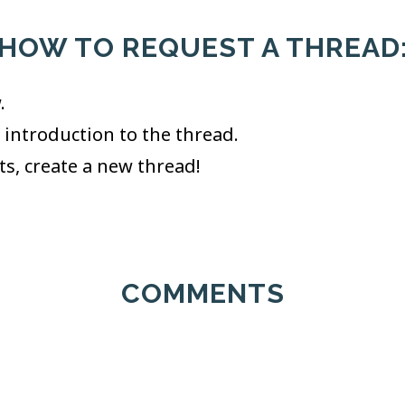
HOW TO REQUEST A THREAD
.
t introduction to the thread.
its, create a new thread!
COMMENTS