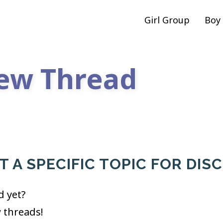
Girl Group
Boy
ew Thread
 A SPECIFIC TOPIC FOR DIS
d yet?
w threads!