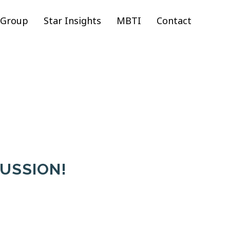
 Group
Star Insights
MBTI
Contact
CUSSION!