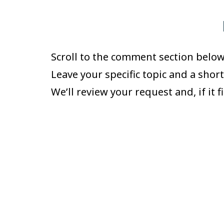
Scroll to the comment section below
Leave your specific topic and a shor
We’ll review your request and, if it f