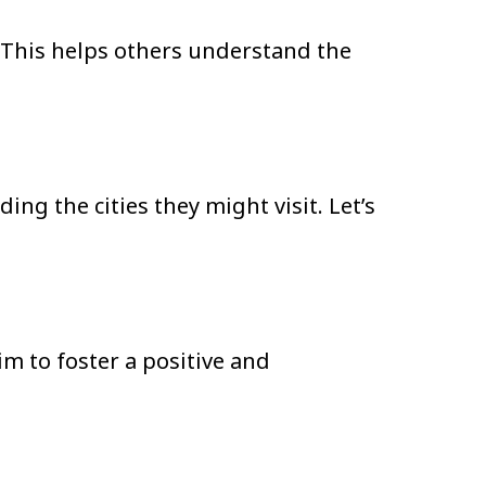
t. This helps others understand the
ing the cities they might visit. Let’s
m to foster a positive and