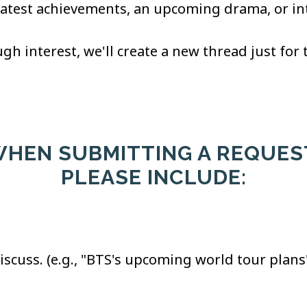
latest achievements, an upcoming drama, or inte
gh interest, we'll create a new thread just for 
HEN SUBMITTING A REQUES
PLEASE INCLUDE:
 discuss. (e.g., "BTS's upcoming world tour plans