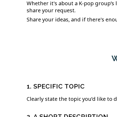
Whether it's about a K-pop group’s 
share your request.
Share your ideas, and if there's enou
W
1. SPECIFIC TOPIC
Clearly state the topic you’d like to
2. A SHORT DESCRIPTION