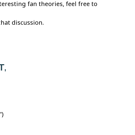
resting fan theories, feel free to
that discussion.
T,
")