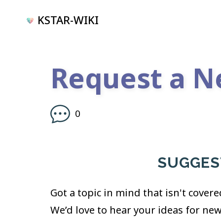
KSTAR-WIKI
Request a N
0
SUGGEST
Got a topic in mind that isn't covere
We’d love to hear your ideas for ne