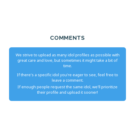
COMMENTS
We strive to upload as many idol profiles as possible with
great care and love, but sometimes it might take a bit of
time.
If there's a specific idol you're eager to see, feel free to
leave a comment.
If enough people request the same idol, we'll prioritize
their profile and upload it sooner!