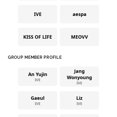
IVE
aespa
KISS OF LIFE
MEOVV
GROUP MEMBER PROFILE
Jang
An Yujin
Wonyoung
IVE
IVE
Gaeul
Liz
IVE
IVE