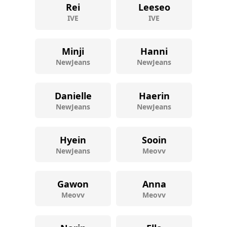
Rei
Leeseo
IVE
IVE
Minji
Hanni
NewJeans
NewJeans
Danielle
Haerin
NewJeans
NewJeans
Hyein
Sooin
NewJeans
Meovv
Gawon
Anna
Meovv
Meovv