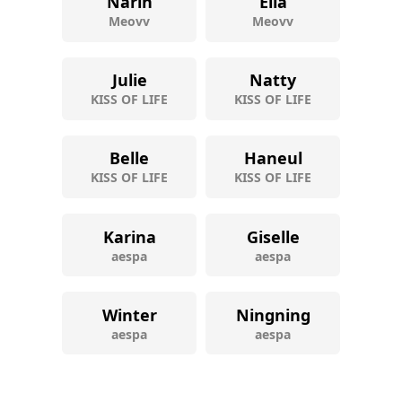
Narin
Ella
Meovv
Meovv
Julie
Natty
KISS OF LIFE
KISS OF LIFE
Belle
Haneul
KISS OF LIFE
KISS OF LIFE
Karina
Giselle
aespa
aespa
Winter
Ningning
aespa
aespa