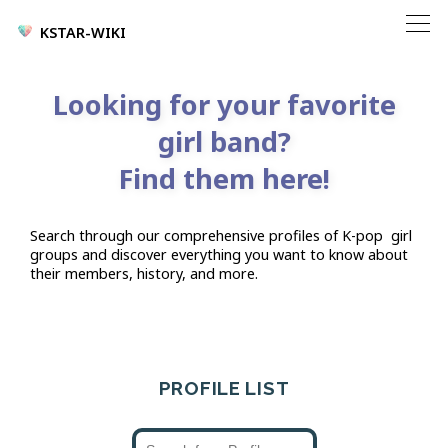
KSTAR-WIKI
Looking for your favorite
girl band?
Find them here!
Search through our comprehensive profiles of K-pop
girl
groups and discover everything you want to know about
their members, history, and more.
PROFILE LIST