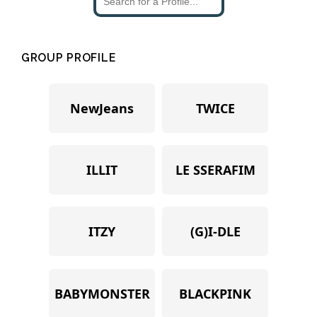
GROUP PROFILE
NewJeans
TWICE
ILLIT
LE SSERAFIM
ITZY
(G)I-DLE
BABYMONSTER
BLACKPINK